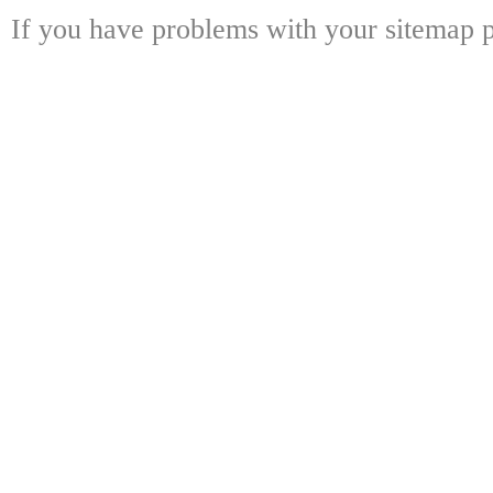
If you have problems with your sitemap p