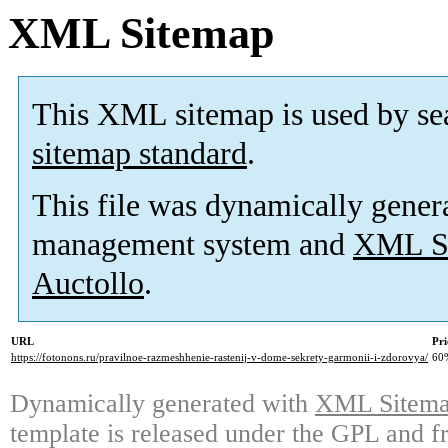
XML Sitemap
This XML sitemap is used by se
sitemap standard
.
This file was dynamically gener
management system and
XML Si
Auctollo
.
URL
Pri
https://fotonons.ru/pravilnoe-razmeshhenie-rastenij-v-dome-sekrety-garmonii-i-zdorovya/
60
Dynamically generated with
XML Sitemap
template is released under the GPL and fr