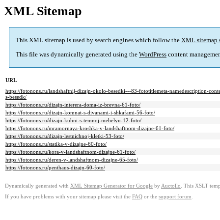
XML Sitemap
This XML sitemap is used by search engines which follow the
XML sitemap 
This file was dynamically generated using the
WordPress
content managemen
URL
https://fotonons.ru/landshaftnij-dizajn-okolo-besedki---83-fototitlemeta-namedescription-con
s-besedk/
https://fotonons.ru/dizajn-interera-doma-iz-brevna-61-foto/
https://fotonons.ru/dizajn-komnat-s-divanami-i-shkafami-56-foto/
https://fotonons.ru/dizajn-kuhni-s-temnoj-mebelyu-12-foto/
https://fotonons.ru/mramornaya-kroshka-v-landshaftnom-dizajne-61-foto/
https://fotonons.ru/dizajn-lestnichnoj-kletki-53-foto/
https://fotonons.ru/statika-v-dizajne-60-foto/
https://fotonons.ru/kora-v-landshaftnom-dizajne-61-foto/
https://fotonons.ru/deren-v-landshaftnom-dizajne-65-foto/
https://fotonons.ru/penthaus-dizajn-60-foto/
Dynamically generated with
XML Sitemap Generator for Google
by
Auctollo
. This XSLT templ
If you have problems with your sitemap please visit the
FAQ
or the
support forum
.