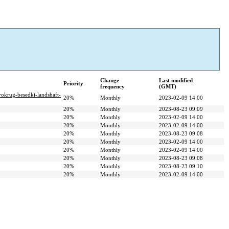
Change
Last modified
Priority
frequency
(GMT)
-vokrug-besedki-landshaft-
20%
Monthly
2023-02-09 14:00
20%
Monthly
2023-08-23 09:09
20%
Monthly
2023-02-09 14:00
20%
Monthly
2023-02-09 14:00
20%
Monthly
2023-08-23 09:08
20%
Monthly
2023-02-09 14:00
20%
Monthly
2023-02-09 14:00
20%
Monthly
2023-08-23 09:08
20%
Monthly
2023-08-23 09:10
20%
Monthly
2023-02-09 14:00