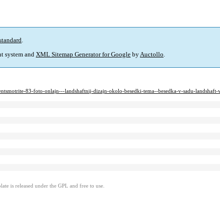
standard
.
t system and
XML Sitemap Generator for Google
by
Auctollo
.
tentsmotrite-83-foto-onlajn---landshaftnij-dizajn-okolo-besedki-tema--besedka-v-sadu-landshaft
ate is released under the GPL and free to use.